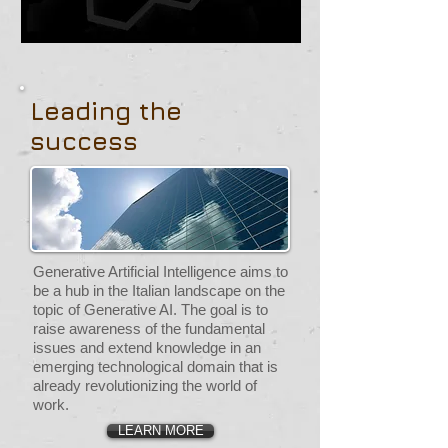
Leading the
success
Generative Artificial Intelligence aims to
be a hub in the Italian landscape on the
topic of Generative AI. The goal is to
raise awareness of the fundamental
issues and extend knowledge in an
emerging technological domain that is
already revolutionizing the world of
work.
LEARN MORE