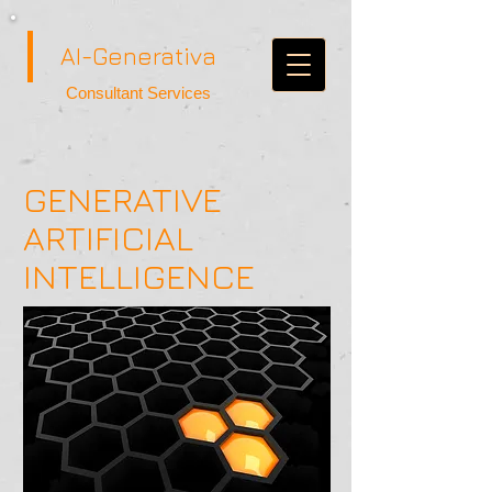
AI-Generativa
Consultant Services
GENERATIVE
ARTIFICIAL
INTELLIGENCE