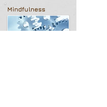
Mindfulness
My personal experience guides the
selection of informational content on
this site, so that it can be a source of
inspiration and dissemination of the
hottest but also the most divisive
issues, such as respect for values or
the interpretation of the ethical aspects
of Artificial Intelligence, so that an open
consciousness can be formed to
always and everywhere putting the
person at the center.
LEARN MORE