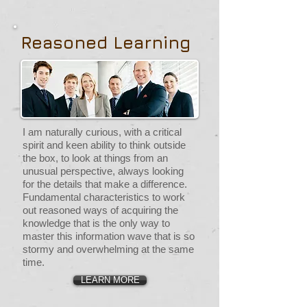
Reasoned Learning
I am naturally curious, with a critical
spirit and keen ability to think outside
the box, to look at things from an
unusual perspective, always looking
for the details that make a difference.
Fundamental characteristics to work
out reasoned ways of acquiring the
knowledge that is the only way to
master this information wave that is so
stormy and overwhelming at the same
time.
LEARN MORE